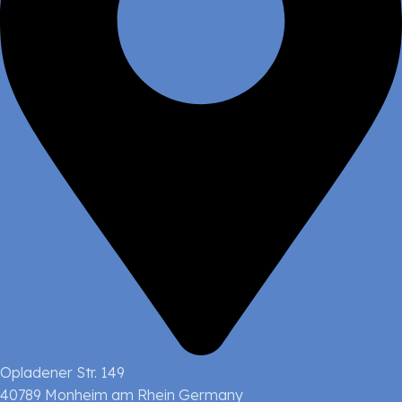
Opladener Str. 149
40789 Monheim am Rhein Germany