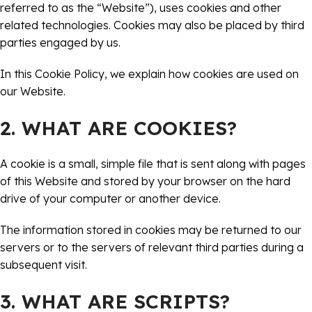
referred to as the “Website”), uses cookies and other
related technologies. Cookies may also be placed by third
parties engaged by us.
In this Cookie Policy, we explain how cookies are used on
our Website.
2. WHAT ARE COOKIES?
A cookie is a small, simple file that is sent along with pages
of this Website and stored by your browser on the hard
drive of your computer or another device.
The information stored in cookies may be returned to our
servers or to the servers of relevant third parties during a
subsequent visit.
3. WHAT ARE SCRIPTS?