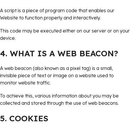
A script is a piece of program code that enables our
Website to function properly and interactively.
This code may be executed either on our server or on your
device.
4. WHAT IS A WEB BEACON?
A web beacon (also known as a pixel tag) is a small,
invisible piece of text or image on a website used to
monitor website traffic.
To achieve this, various information about you may be
collected and stored through the use of web beacons.
5. COOKIES