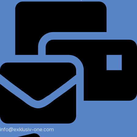
info@exklusiv-one.com