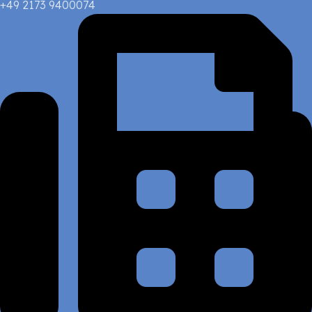
+49 2173 9400074