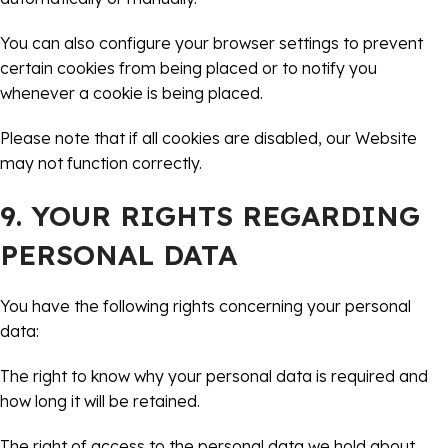
You can also configure your browser settings to prevent
certain cookies from being placed or to notify you
whenever a cookie is being placed.
Please note that if all cookies are disabled, our Website
may not function correctly.
9. YOUR RIGHTS REGARDING
PERSONAL DATA
You have the following rights concerning your personal
data:
The right to know why your personal data is required and
how long it will be retained.
The right of access to the personal data we hold about