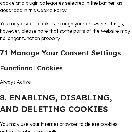
cookie and plugin categories selected in the banner, as
described in this Cookie Policy.
You may disable cookies through your browser settings;
however, please note that some parts of the Website may
no longer function properly.
7.1 Manage Your Consent Settings
Functional Cookies
Always Active
8. ENABLING, DISABLING,
AND DELETING COOKIES
You may use your internet browser to delete cookies
automatically or manually.