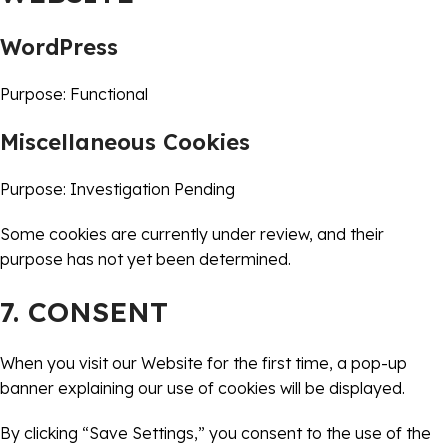
WordPress
Purpose: Functional
Miscellaneous Cookies
Purpose: Investigation Pending
Some cookies are currently under review, and their
purpose has not yet been determined.
7. CONSENT
When you visit our Website for the first time, a pop-up
banner explaining our use of cookies will be displayed.
By clicking “Save Settings,” you consent to the use of the