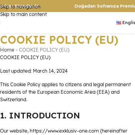
rs. Premium Standards
Doğadan Sofranıza 
Skip to navigation
Skip to main content
Engli
COOKIE POLICY (EU)
Home
-
COOKIE POLICY (EU)
COOKIE POLICY (EU)
Last updated: March 14, 2024
This Cookie Policy applies to citizens and legal permanent
residents of the European Economic Area (EEA) and
Switzerland.
1. INTRODUCTION
Our website,
https://www.exklusiv-one.com
(hereinafter