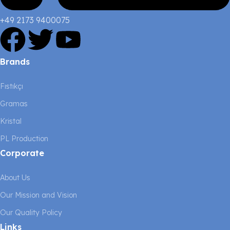
+49 2173 9400075
Brands
Fıstıkçı
Gramas
Kristal
PL Production
Corporate
About Us
Our Mission and Vision
Our Quality Policy
Links