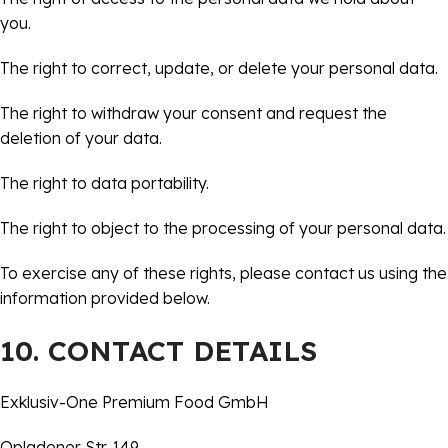
you.
The right to correct, update, or delete your personal data.
The right to withdraw your consent and request the
deletion of your data.
The right to data portability.
The right to object to the processing of your personal data.
To exercise any of these rights, please contact us using the
information provided below.
10. CONTACT DETAILS
Exklusiv-One Premium Food GmbH
Opladener Str. 149