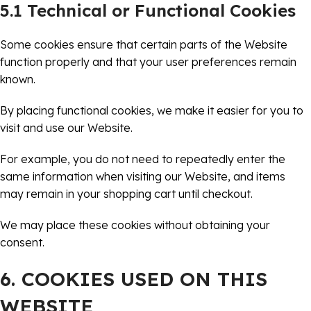
5.1 Technical or Functional Cookies
Some cookies ensure that certain parts of the Website
function properly and that your user preferences remain
known.
By placing functional cookies, we make it easier for you to
visit and use our Website.
For example, you do not need to repeatedly enter the
same information when visiting our Website, and items
may remain in your shopping cart until checkout.
We may place these cookies without obtaining your
consent.
6. COOKIES USED ON THIS
WEBSITE