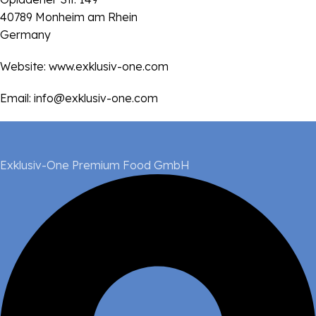
40789 Monheim am Rhein
Germany
Website:
www.exklusiv-one.com
Email:
info@exklusiv-one.com
Exklusiv-One Premium Food GmbH