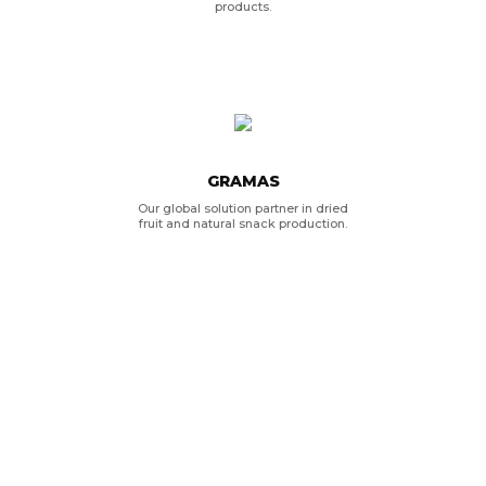
products.
GRAMAS
Our global solution partner in dried
fruit and natural snack production.
KRISTAL
Our business partner for olive oil
products.