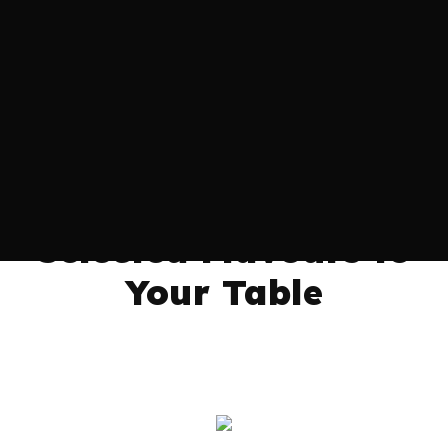
We Bring Premium
and Carefully
Selected Flavours to
Your Table