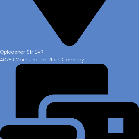
Opladener Str. 149
40789 Monheim am Rhein Germany