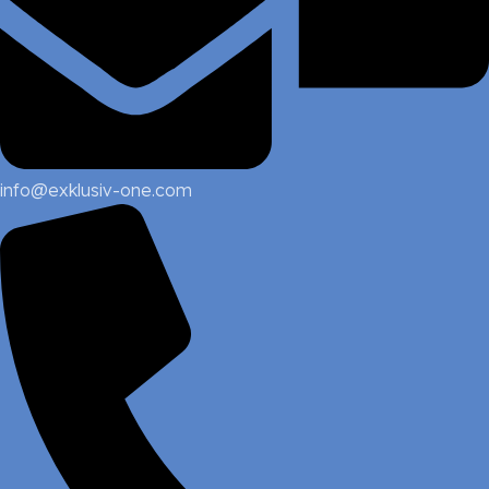
info@exklusiv-one.com