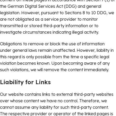
the German Digital Services Act (DDG) and general
legislation. However, pursuant to Sections 8 to 10 DDG, we
are not obligated as a service provider to monitor
transmitted or stored third-party information or to
investigate circumstances indicating illegal activity.
Obligations to remove or block the use of information
under general laws remain unaffected. However, liability in
this regard is only possible from the time a specific legal
violation becomes known. Upon becoming aware of any
such violations, we will remove the content immediately.
Liability for Links
Our website contains links to external third-party websites
over whose content we have no control. Therefore, we
cannot assume any liability for such third-party content.
The respective provider or operator of the linked pages is