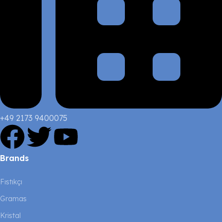
+49 2173 9400075
Brands
Fıstıkçı
Gramas
Kristal