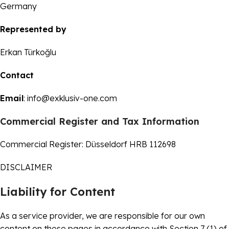
Germany
Represented by
Erkan Türkoğlu
Contact
Email
:
info@exklusiv-one.com
Commercial Register and Tax Information
Commercial Register: Düsseldorf HRB 112698
DISCLAIMER
Liability for Content
As a service provider, we are responsible for our own
content on these pages in accordance with Section 7 (1) of