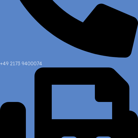
+49 2173 9400074