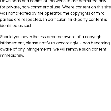
Downloads and copies of this website are permitted only
for private, non-commercial use. Where content on this site
was not created by the operator, the copyrights of third
parties are respected. In particular, third-party content is
identified as such.
Should you nevertheless become aware of a copyright
infringement, please notify us accordingly. Upon becoming
aware of any infringements, we will remove such content
immediately.