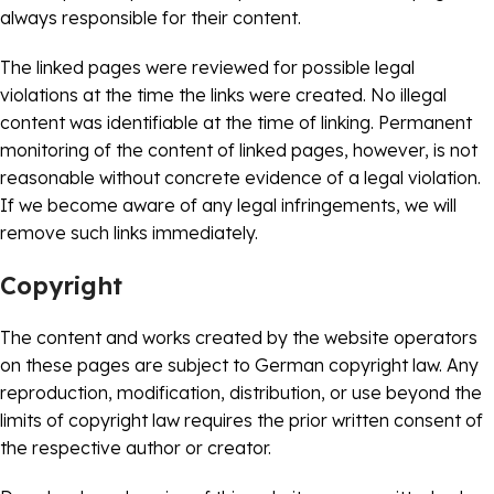
always responsible for their content.
The linked pages were reviewed for possible legal
violations at the time the links were created. No illegal
content was identifiable at the time of linking. Permanent
monitoring of the content of linked pages, however, is not
reasonable without concrete evidence of a legal violation.
If we become aware of any legal infringements, we will
remove such links immediately.
Copyright
The content and works created by the website operators
on these pages are subject to German copyright law. Any
reproduction, modification, distribution, or use beyond the
limits of copyright law requires the prior written consent of
the respective author or creator.