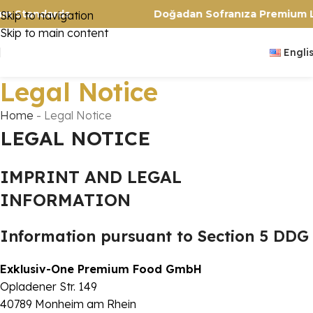
Premium Standards
Doğadan Sofranıza Prem
Skip to navigation
Skip to main content
Engli
Legal Notice
Home
-
Legal Notice
LEGAL NOTICE
IMPRINT AND LEGAL
INFORMATION
Information pursuant to Section 5 DDG
Exklusiv-One Premium Food GmbH
Opladener Str. 149
40789 Monheim am Rhein