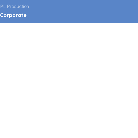
PL Production
Corporate
About Us
Our Mission and Vision
Our Quality Policy
Links
Consulting
News
Catalog
Contact
Legal
Imprint